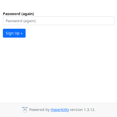
Password (again)
Sign Up »
Powered by
HyperKitty
version 1.3.12.