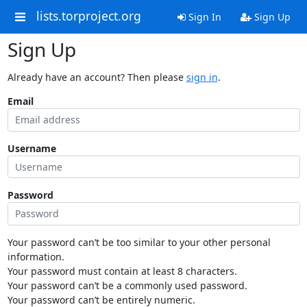
lists.torproject.org
Sign In
Sign Up
Sign Up
Already have an account? Then please
sign in
.
Email
Username
Password
Your password can’t be too similar to your other personal
information.
Your password must contain at least 8 characters.
Your password can’t be a commonly used password.
Your password can’t be entirely numeric.