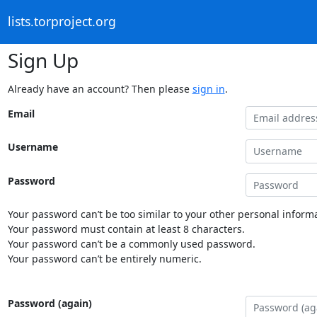
lists.torproject.org
Sign Up
Already have an account? Then please
sign in
.
Email
Username
Password
Your password can’t be too similar to your other personal informa
Your password must contain at least 8 characters.
Your password can’t be a commonly used password.
Your password can’t be entirely numeric.
Password (again)