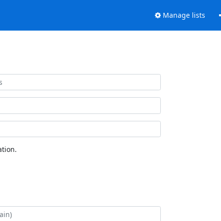
Manage lists
tion.