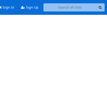
Sign In
Sign Up