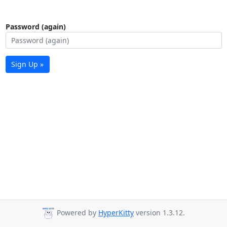
Password (again)
Sign Up »
Powered by
HyperKitty
version 1.3.12.