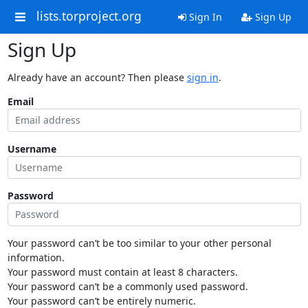
lists.torproject.org
Sign In
Sign Up
Sign Up
Already have an account? Then please
sign in
.
Email
Username
Password
Your password can’t be too similar to your other personal
information.
Your password must contain at least 8 characters.
Your password can’t be a commonly used password.
Your password can’t be entirely numeric.