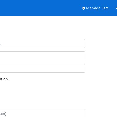
Manage lists
tion.