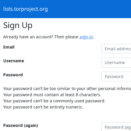
lists.torproject.org
Sign Up
Already have an account? Then please
sign in
.
Email
Username
Password
Your password can’t be too similar to your other personal informa
Your password must contain at least 8 characters.
Your password can’t be a commonly used password.
Your password can’t be entirely numeric.
Password (again)