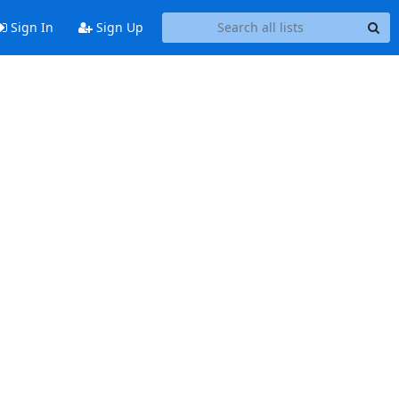
Sign In
Sign Up