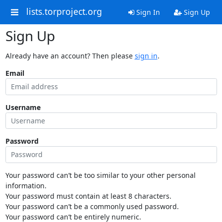
lists.torproject.org
Sign In
Sign Up
Sign Up
Already have an account? Then please
sign in
.
Email
Username
Password
Your password can’t be too similar to your other personal
information.
Your password must contain at least 8 characters.
Your password can’t be a commonly used password.
Your password can’t be entirely numeric.