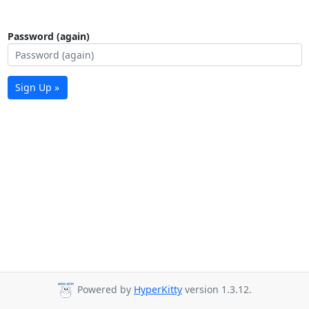
Password (again)
Sign Up »
Powered by
HyperKitty
version 1.3.12.