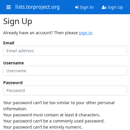
lists.torproject.org
Sign In
Sign Up
Sign Up
Already have an account? Then please
sign in
.
Email
Username
Password
Your password can’t be too similar to your other personal
information.
Your password must contain at least 8 characters.
Your password can’t be a commonly used password.
Your password can’t be entirely numeric.