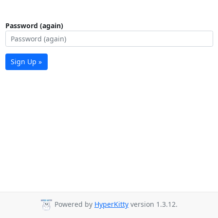
Password (again)
Sign Up »
Powered by
HyperKitty
version 1.3.12.