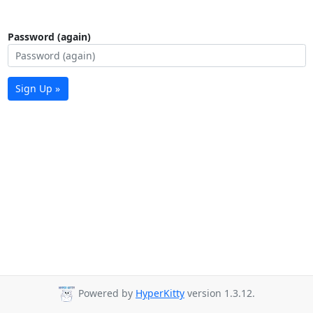
Password (again)
Sign Up »
Powered by
HyperKitty
version 1.3.12.