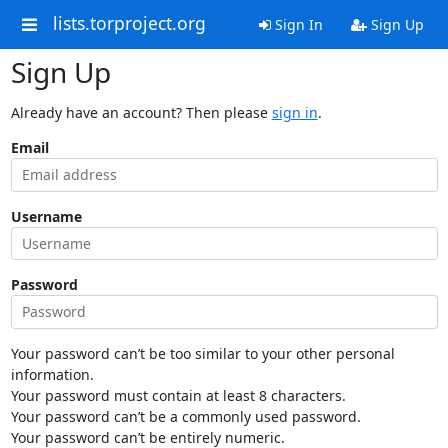
lists.torproject.org
Sign In
Sign Up
Sign Up
Already have an account? Then please
sign in
.
Email
Username
Password
Your password can’t be too similar to your other personal
information.
Your password must contain at least 8 characters.
Your password can’t be a commonly used password.
Your password can’t be entirely numeric.