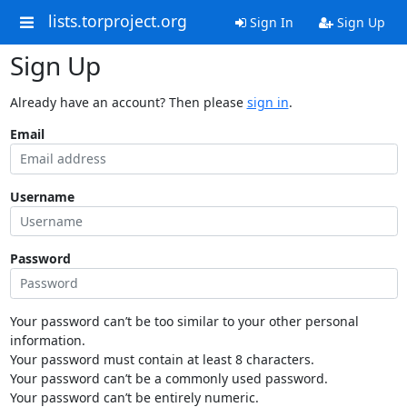
lists.torproject.org
Sign In
Sign Up
Sign Up
Already have an account? Then please
sign in
.
Email
Username
Password
Your password can’t be too similar to your other personal
information.
Your password must contain at least 8 characters.
Your password can’t be a commonly used password.
Your password can’t be entirely numeric.