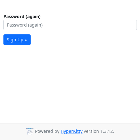
Password (again)
Sign Up »
Powered by
HyperKitty
version 1.3.12.