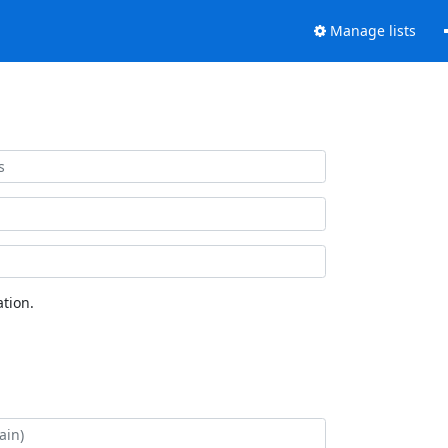
Manage lists
tion.