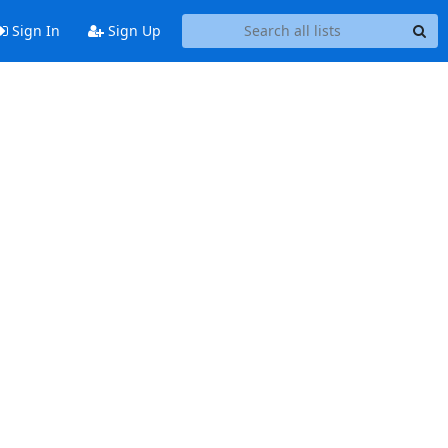
Sign In
Sign Up