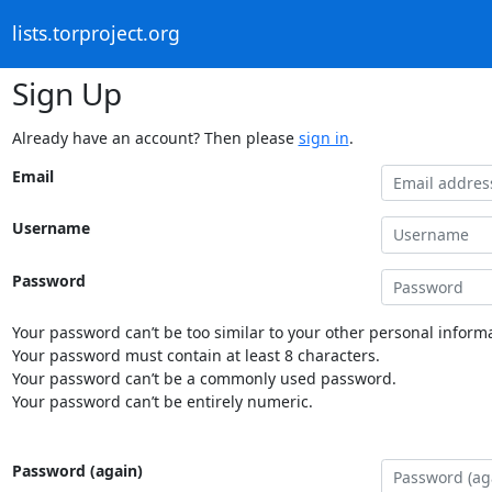
lists.torproject.org
Sign Up
Already have an account? Then please
sign in
.
Email
Username
Password
Your password can’t be too similar to your other personal informa
Your password must contain at least 8 characters.
Your password can’t be a commonly used password.
Your password can’t be entirely numeric.
Password (again)