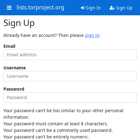
lists.torproject.org
Sign In
Sign Up
Sign Up
Already have an account? Then please
sign in
.
Email
Username
Password
Your password can’t be too similar to your other personal
information.
Your password must contain at least 8 characters.
Your password can’t be a commonly used password.
Your password can’t be entirely numeric.