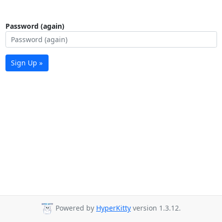
Password (again)
Sign Up »
Powered by
HyperKitty
version 1.3.12.