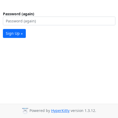
Password (again)
Sign Up »
Powered by
HyperKitty
version 1.3.12.