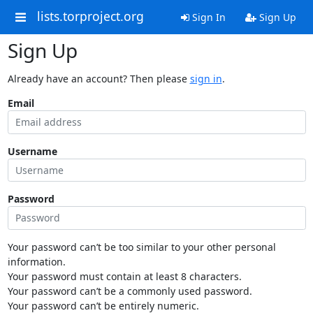
lists.torproject.org
Sign In
Sign Up
Sign Up
Already have an account? Then please
sign in
.
Email
Username
Password
Your password can’t be too similar to your other personal
information.
Your password must contain at least 8 characters.
Your password can’t be a commonly used password.
Your password can’t be entirely numeric.