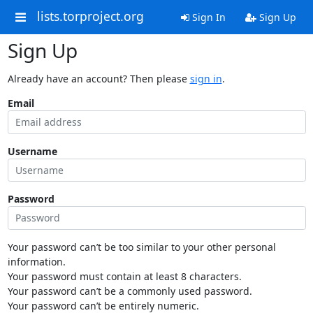
lists.torproject.org
Sign In
Sign Up
Sign Up
Already have an account? Then please
sign in
.
Email
Username
Password
Your password can’t be too similar to your other personal
information.
Your password must contain at least 8 characters.
Your password can’t be a commonly used password.
Your password can’t be entirely numeric.