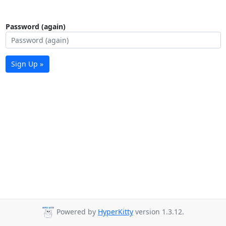
Password (again)
Sign Up »
Powered by
HyperKitty
version 1.3.12.