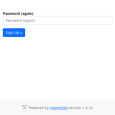
Password (again)
Sign Up »
Powered by
HyperKitty
version 1.3.12.