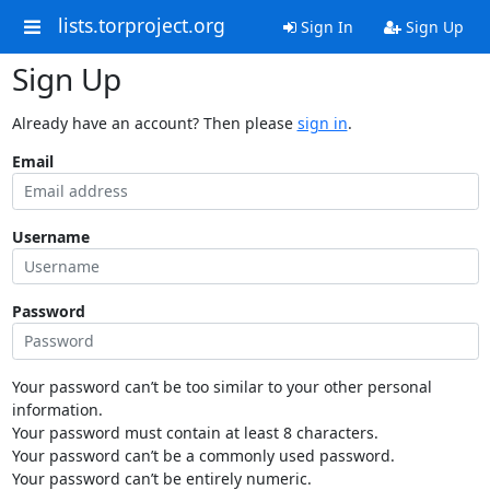
lists.torproject.org
Sign In
Sign Up
Sign Up
Already have an account? Then please
sign in
.
Email
Username
Password
Your password can’t be too similar to your other personal
information.
Your password must contain at least 8 characters.
Your password can’t be a commonly used password.
Your password can’t be entirely numeric.