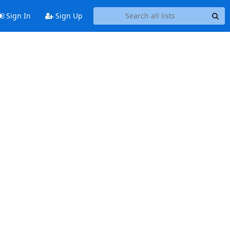
Sign In
Sign Up