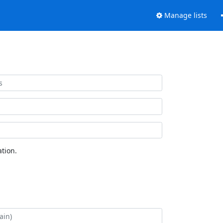
Manage lists
tion.