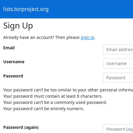
lists.torproject.org
Sign Up
Already have an account? Then please
sign in
.
Email
Username
Password
Your password can’t be too similar to your other personal informa
Your password must contain at least 8 characters.
Your password can’t be a commonly used password.
Your password can’t be entirely numeric.
Password (again)