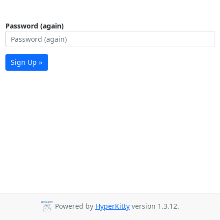
Password (again)
Sign Up »
Powered by
HyperKitty
version 1.3.12.