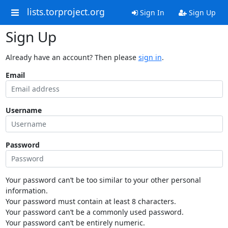
lists.torproject.org
Sign In
Sign Up
Sign Up
Already have an account? Then please
sign in
.
Email
Username
Password
Your password can’t be too similar to your other personal
information.
Your password must contain at least 8 characters.
Your password can’t be a commonly used password.
Your password can’t be entirely numeric.