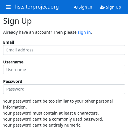
lists.torproject.org
Sign In
Sign Up
Sign Up
Already have an account? Then please
sign in
.
Email
Username
Password
Your password can’t be too similar to your other personal
information.
Your password must contain at least 8 characters.
Your password can’t be a commonly used password.
Your password can’t be entirely numeric.