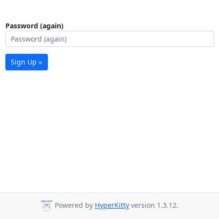
Password (again)
Sign Up »
Powered by
HyperKitty
version 1.3.12.