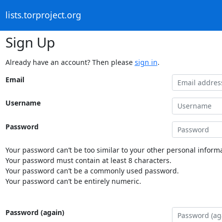
lists.torproject.org
Sign Up
Already have an account? Then please
sign in
.
Email
Username
Password
Your password can’t be too similar to your other personal informa
Your password must contain at least 8 characters.
Your password can’t be a commonly used password.
Your password can’t be entirely numeric.
Password (again)