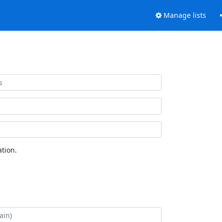
Manage lists
tion.