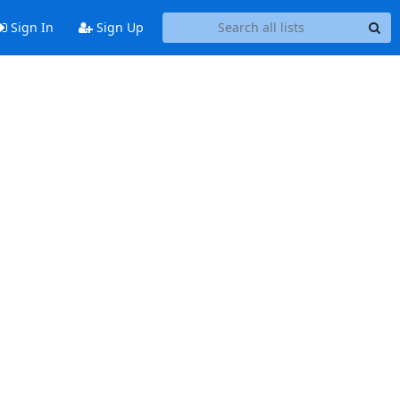
Sign In
Sign Up