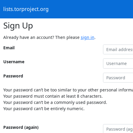
lists.torproject.org
Sign Up
Already have an account? Then please
sign in
.
Email
Username
Password
Your password can’t be too similar to your other personal informa
Your password must contain at least 8 characters.
Your password can’t be a commonly used password.
Your password can’t be entirely numeric.
Password (again)