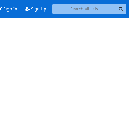
Sign In
Sign Up