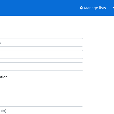
Manage lists
tion.