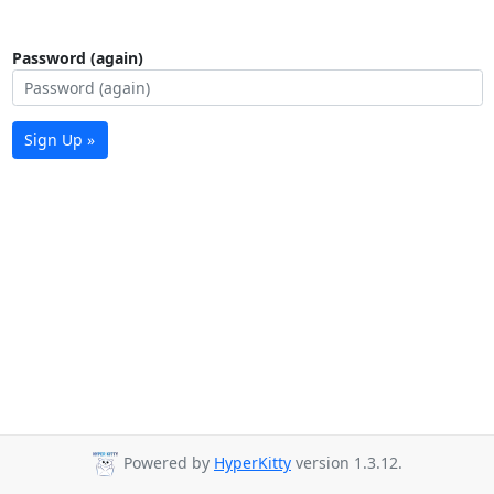
Password (again)
Sign Up »
Powered by
HyperKitty
version 1.3.12.