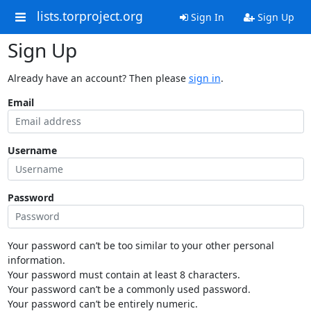
lists.torproject.org
Sign In
Sign Up
Sign Up
Already have an account? Then please
sign in
.
Email
Username
Password
Your password can’t be too similar to your other personal
information.
Your password must contain at least 8 characters.
Your password can’t be a commonly used password.
Your password can’t be entirely numeric.