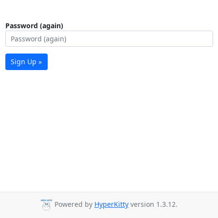
Password (again)
Sign Up »
Powered by
HyperKitty
version 1.3.12.