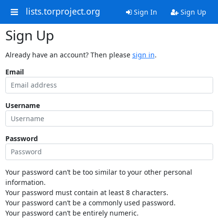
lists.torproject.org
Sign In
Sign Up
Sign Up
Already have an account? Then please
sign in
.
Email
Username
Password
Your password can’t be too similar to your other personal
information.
Your password must contain at least 8 characters.
Your password can’t be a commonly used password.
Your password can’t be entirely numeric.