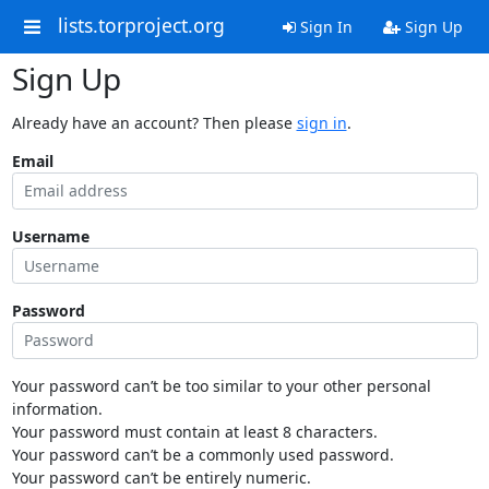
lists.torproject.org
Sign In
Sign Up
Sign Up
Already have an account? Then please
sign in
.
Email
Username
Password
Your password can’t be too similar to your other personal
information.
Your password must contain at least 8 characters.
Your password can’t be a commonly used password.
Your password can’t be entirely numeric.