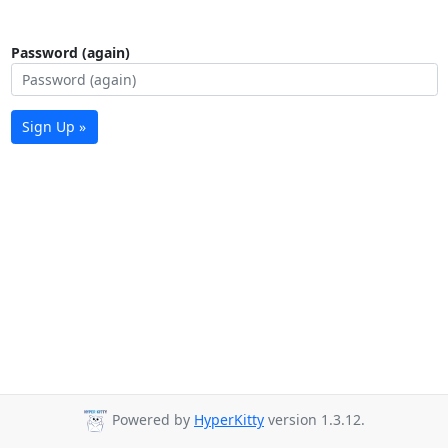
Password (again)
Sign Up »
Powered by
HyperKitty
version 1.3.12.