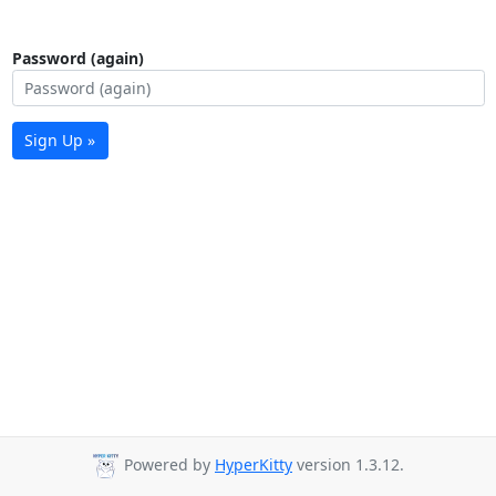
Password (again)
Sign Up »
Powered by
HyperKitty
version 1.3.12.