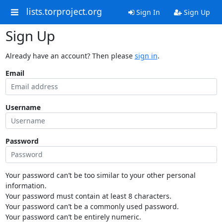
lists.torproject.org
Sign In
Sign Up
Sign Up
Already have an account? Then please
sign in
.
Email
Username
Password
Your password can’t be too similar to your other personal
information.
Your password must contain at least 8 characters.
Your password can’t be a commonly used password.
Your password can’t be entirely numeric.