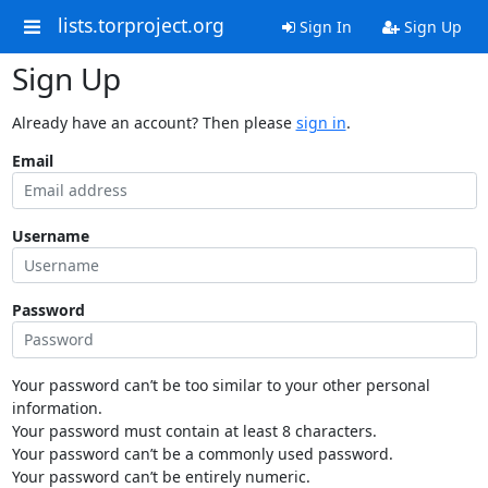
lists.torproject.org
Sign In
Sign Up
Sign Up
Already have an account? Then please
sign in
.
Email
Username
Password
Your password can’t be too similar to your other personal
information.
Your password must contain at least 8 characters.
Your password can’t be a commonly used password.
Your password can’t be entirely numeric.