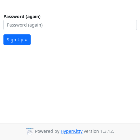
Password (again)
Sign Up »
Powered by
HyperKitty
version 1.3.12.