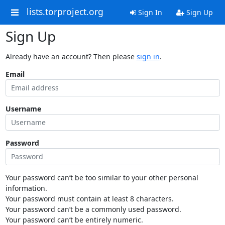
lists.torproject.org
Sign In
Sign Up
Sign Up
Already have an account? Then please
sign in
.
Email
Username
Password
Your password can’t be too similar to your other personal
information.
Your password must contain at least 8 characters.
Your password can’t be a commonly used password.
Your password can’t be entirely numeric.