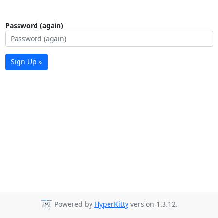
Password (again)
Sign Up »
Powered by
HyperKitty
version 1.3.12.