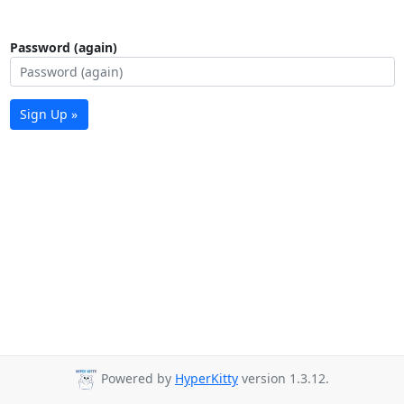
Password (again)
Sign Up »
Powered by
HyperKitty
version 1.3.12.