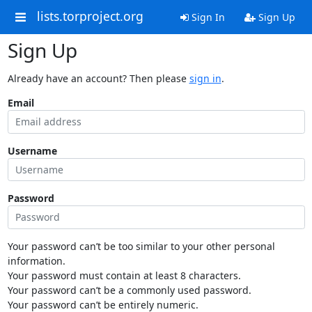
lists.torproject.org
Sign In
Sign Up
Sign Up
Already have an account? Then please
sign in
.
Email
Username
Password
Your password can’t be too similar to your other personal
information.
Your password must contain at least 8 characters.
Your password can’t be a commonly used password.
Your password can’t be entirely numeric.