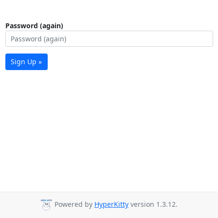
Password (again)
Sign Up »
Powered by
HyperKitty
version 1.3.12.