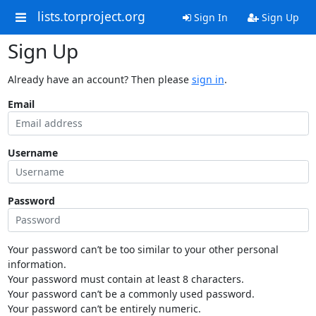
lists.torproject.org
Sign In
Sign Up
Sign Up
Already have an account? Then please
sign in
.
Email
Username
Password
Your password can’t be too similar to your other personal
information.
Your password must contain at least 8 characters.
Your password can’t be a commonly used password.
Your password can’t be entirely numeric.