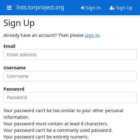
lists.torproject.org
Sign In
Sign Up
Sign Up
Already have an account? Then please
sign in
.
Email
Username
Password
Your password can’t be too similar to your other personal
information.
Your password must contain at least 8 characters.
Your password can’t be a commonly used password.
Your password can’t be entirely numeric.