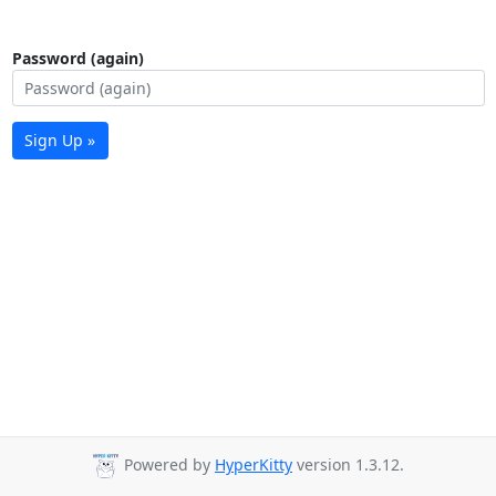
Password (again)
Sign Up »
Powered by
HyperKitty
version 1.3.12.