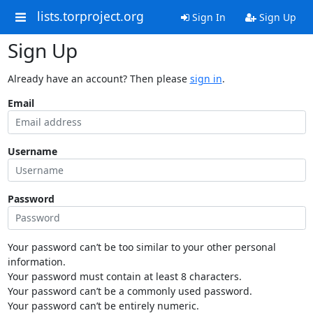
lists.torproject.org
Sign In
Sign Up
Sign Up
Already have an account? Then please
sign in
.
Email
Username
Password
Your password can’t be too similar to your other personal
information.
Your password must contain at least 8 characters.
Your password can’t be a commonly used password.
Your password can’t be entirely numeric.