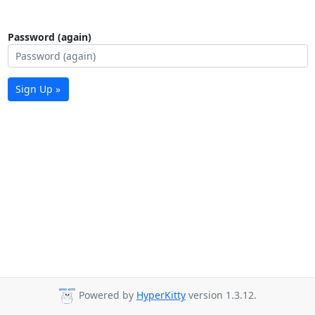
Password (again)
Sign Up »
Powered by
HyperKitty
version 1.3.12.