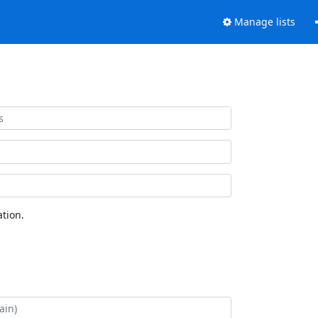
Manage lists
tion.