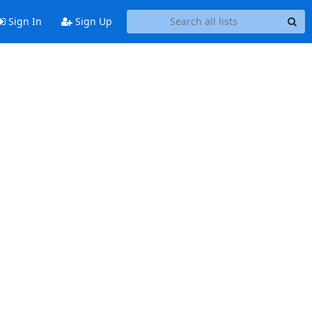
Sign In
Sign Up