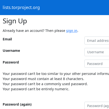
lists.torproject.org
Sign Up
Already have an account? Then please
sign in
.
Email
Username
Password
Your password can’t be too similar to your other personal informa
Your password must contain at least 8 characters.
Your password can’t be a commonly used password.
Your password can’t be entirely numeric.
Password (again)