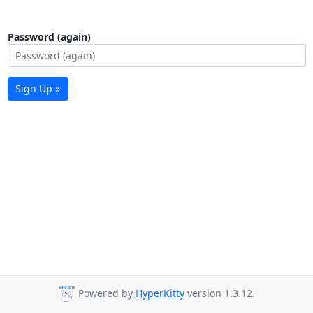
Password (again)
Sign Up »
Powered by
HyperKitty
version 1.3.12.