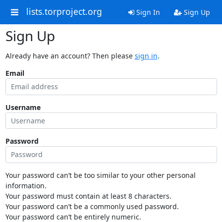
lists.torproject.org
Sign In
Sign Up
Sign Up
Already have an account? Then please
sign in
.
Email
Username
Password
Your password can’t be too similar to your other personal
information.
Your password must contain at least 8 characters.
Your password can’t be a commonly used password.
Your password can’t be entirely numeric.