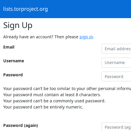
lists.torproject.org
Sign Up
Already have an account? Then please
sign in
.
Email
Username
Password
Your password can’t be too similar to your other personal informa
Your password must contain at least 8 characters.
Your password can’t be a commonly used password.
Your password can’t be entirely numeric.
Password (again)