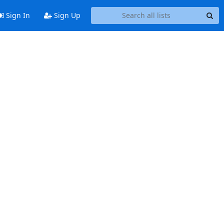
Sign In
Sign Up