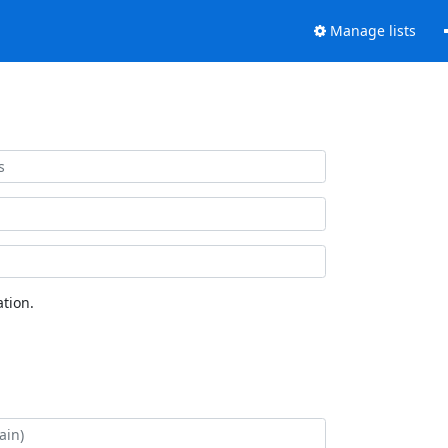
Manage lists
tion.