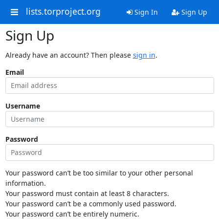
lists.torproject.org
Sign In
Sign Up
Sign Up
Already have an account? Then please
sign in
.
Email
Username
Password
Your password can’t be too similar to your other personal
information.
Your password must contain at least 8 characters.
Your password can’t be a commonly used password.
Your password can’t be entirely numeric.