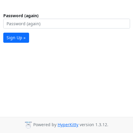
Password (again)
Sign Up »
Powered by
HyperKitty
version 1.3.12.