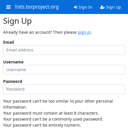
lists.torproject.org
Sign In
Sign Up
Sign Up
Already have an account? Then please
sign in
.
Email
Username
Password
Your password can’t be too similar to your other personal
information.
Your password must contain at least 8 characters.
Your password can’t be a commonly used password.
Your password can’t be entirely numeric.