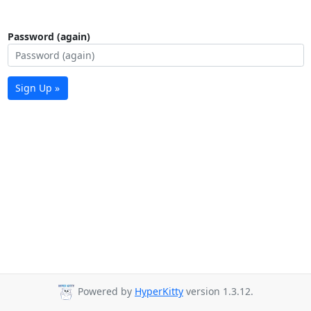
Password (again)
Sign Up »
Powered by
HyperKitty
version 1.3.12.