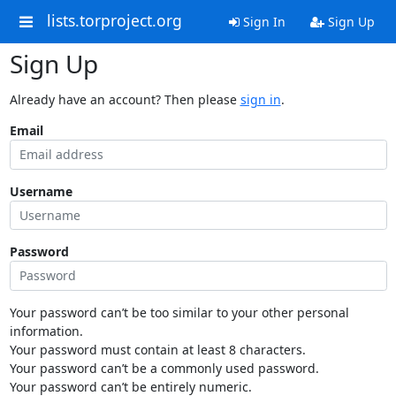
lists.torproject.org
Sign In
Sign Up
Sign Up
Already have an account? Then please
sign in
.
Email
Username
Password
Your password can’t be too similar to your other personal
information.
Your password must contain at least 8 characters.
Your password can’t be a commonly used password.
Your password can’t be entirely numeric.