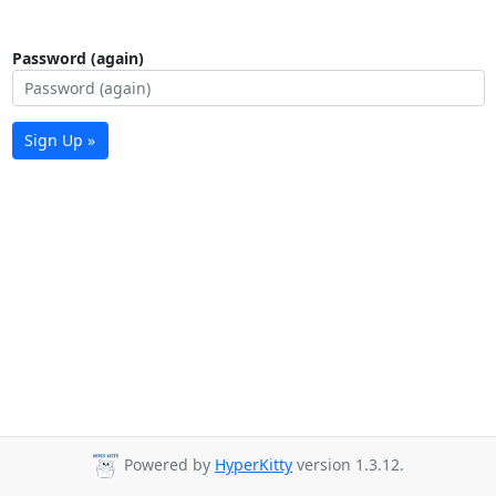
Password (again)
Sign Up »
Powered by
HyperKitty
version 1.3.12.