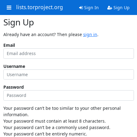
lists.torproject.org
Sign In
Sign Up
Sign Up
Already have an account? Then please
sign in
.
Email
Username
Password
Your password can’t be too similar to your other personal
information.
Your password must contain at least 8 characters.
Your password can’t be a commonly used password.
Your password can’t be entirely numeric.