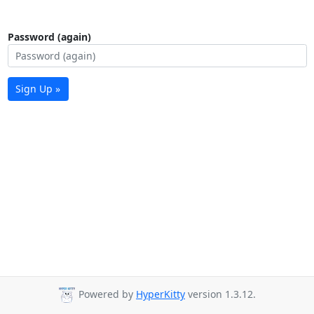
Password (again)
Sign Up »
Powered by
HyperKitty
version 1.3.12.