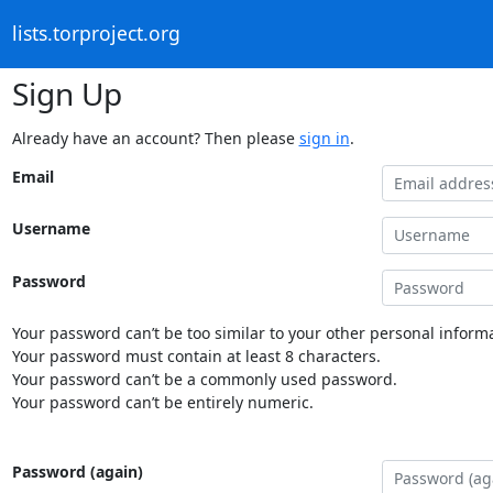
lists.torproject.org
Sign Up
Already have an account? Then please
sign in
.
Email
Username
Password
Your password can’t be too similar to your other personal informa
Your password must contain at least 8 characters.
Your password can’t be a commonly used password.
Your password can’t be entirely numeric.
Password (again)