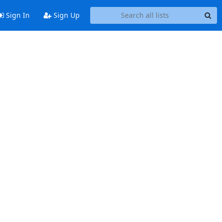
Sign In
Sign Up