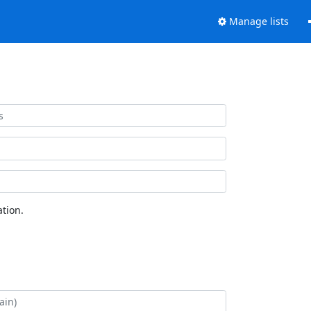
Manage lists
tion.