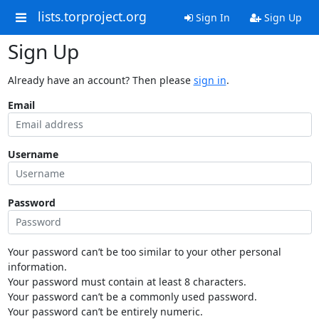
lists.torproject.org
Sign In
Sign Up
Sign Up
Already have an account? Then please
sign in
.
Email
Username
Password
Your password can’t be too similar to your other personal
information.
Your password must contain at least 8 characters.
Your password can’t be a commonly used password.
Your password can’t be entirely numeric.