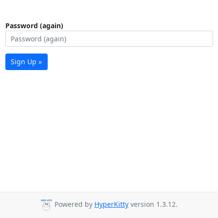
Password (again)
Sign Up »
Powered by
HyperKitty
version 1.3.12.