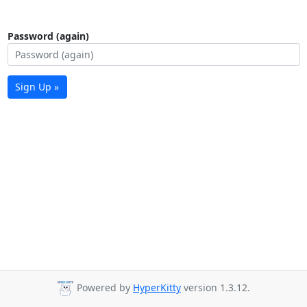
Password (again)
Sign Up »
Powered by
HyperKitty
version 1.3.12.