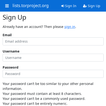
lists.torproject.org
Sign In
Sign Up
Sign Up
Already have an account? Then please
sign in
.
Email
Username
Password
Your password can’t be too similar to your other personal
information.
Your password must contain at least 8 characters.
Your password can’t be a commonly used password.
Your password can’t be entirely numeric.