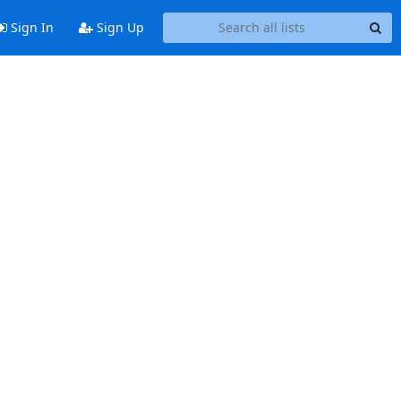
Sign In
Sign Up