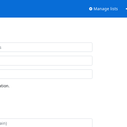
Manage lists
tion.