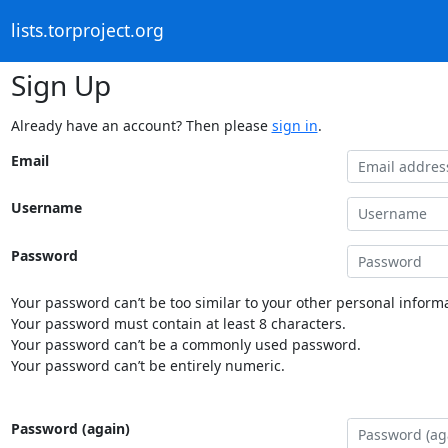
lists.torproject.org
Sign Up
Already have an account? Then please
sign in
.
Email
Username
Password
Your password can’t be too similar to your other personal informa
Your password must contain at least 8 characters.
Your password can’t be a commonly used password.
Your password can’t be entirely numeric.
Password (again)