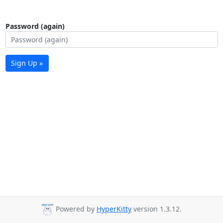
Password (again)
Sign Up »
Powered by
HyperKitty
version 1.3.12.