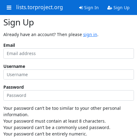
lists.torproject.org
Sign In
Sign Up
Sign Up
Already have an account? Then please
sign in
.
Email
Username
Password
Your password can’t be too similar to your other personal
information.
Your password must contain at least 8 characters.
Your password can’t be a commonly used password.
Your password can’t be entirely numeric.