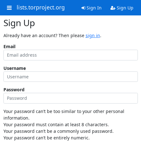
lists.torproject.org
Sign In
Sign Up
Sign Up
Already have an account? Then please
sign in
.
Email
Username
Password
Your password can’t be too similar to your other personal
information.
Your password must contain at least 8 characters.
Your password can’t be a commonly used password.
Your password can’t be entirely numeric.