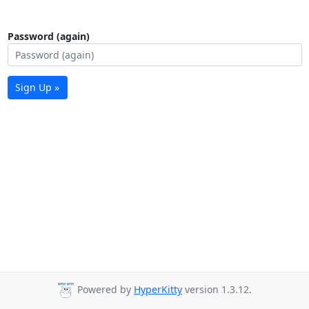
Password (again)
Sign Up »
Powered by
HyperKitty
version 1.3.12.