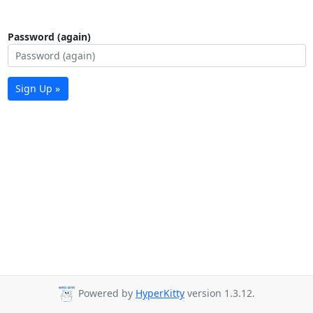
Password (again)
Sign Up »
Powered by
HyperKitty
version 1.3.12.