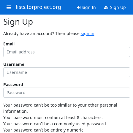
lists.torproject.org
Sign In
Sign Up
Sign Up
Already have an account? Then please
sign in
.
Email
Username
Password
Your password can’t be too similar to your other personal
information.
Your password must contain at least 8 characters.
Your password can’t be a commonly used password.
Your password can’t be entirely numeric.