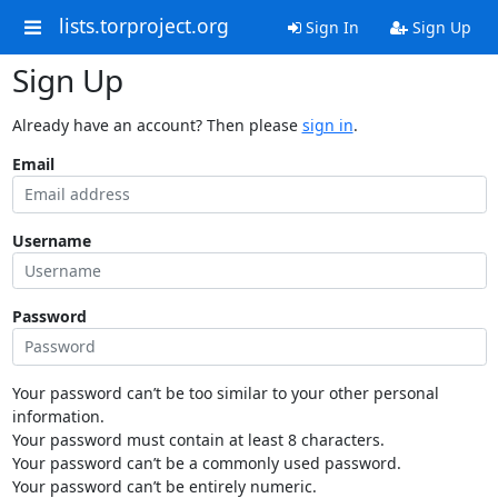
lists.torproject.org
Sign In
Sign Up
Sign Up
Already have an account? Then please
sign in
.
Email
Username
Password
Your password can’t be too similar to your other personal
information.
Your password must contain at least 8 characters.
Your password can’t be a commonly used password.
Your password can’t be entirely numeric.