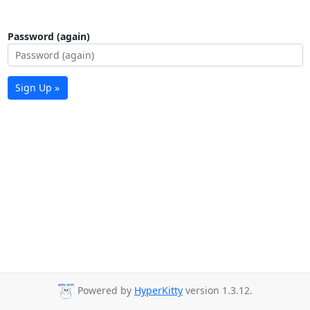
Password (again)
Sign Up »
Powered by
HyperKitty
version 1.3.12.