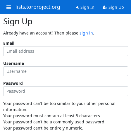
lists.torproject.org
Sign In
Sign Up
Sign Up
Already have an account? Then please
sign in
.
Email
Username
Password
Your password can’t be too similar to your other personal
information.
Your password must contain at least 8 characters.
Your password can’t be a commonly used password.
Your password can’t be entirely numeric.