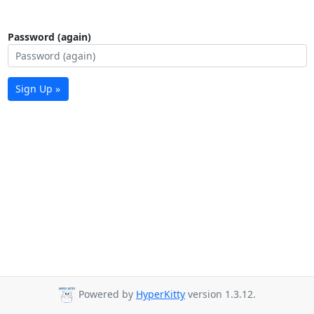
Password (again)
Sign Up »
Powered by
HyperKitty
version 1.3.12.