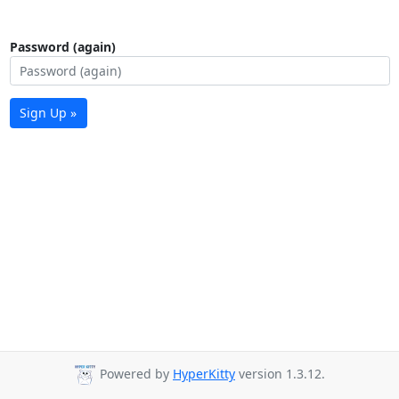
Password (again)
Sign Up »
Powered by
HyperKitty
version 1.3.12.