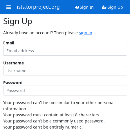
lists.torproject.org
Sign In
Sign Up
Sign Up
Already have an account? Then please
sign in
.
Email
Username
Password
Your password can’t be too similar to your other personal
information.
Your password must contain at least 8 characters.
Your password can’t be a commonly used password.
Your password can’t be entirely numeric.