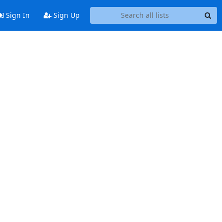
Sign In
Sign Up