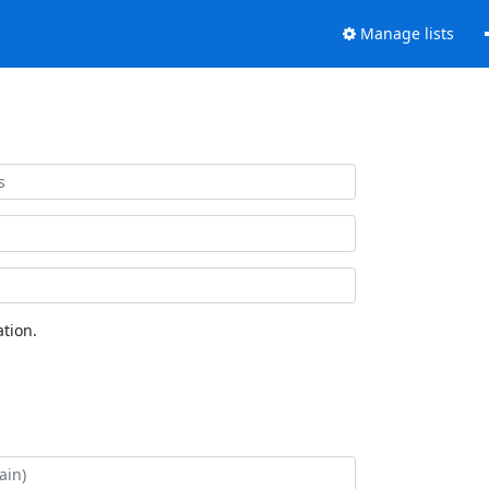
Manage lists
tion.