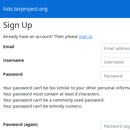
lists.torproject.org
Sign Up
Already have an account? Then please
sign in
.
Email
Username
Password
Your password can’t be too similar to your other personal informa
Your password must contain at least 8 characters.
Your password can’t be a commonly used password.
Your password can’t be entirely numeric.
Password (again)