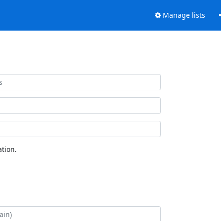
Manage lists
tion.