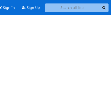
Sign In
Sign Up