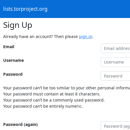
lists.torproject.org
Sign Up
Already have an account? Then please
sign in
.
Email
Username
Password
Your password can’t be too similar to your other personal informa
Your password must contain at least 8 characters.
Your password can’t be a commonly used password.
Your password can’t be entirely numeric.
Password (again)