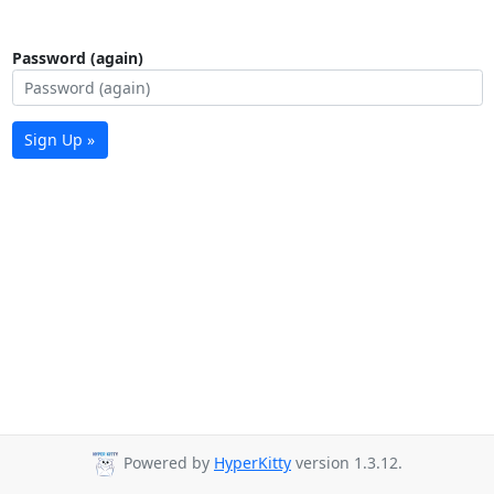
Password (again)
Sign Up »
Powered by
HyperKitty
version 1.3.12.