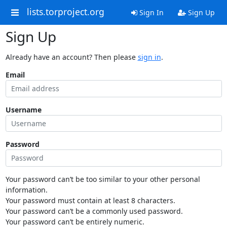
lists.torproject.org
Sign In
Sign Up
Sign Up
Already have an account? Then please
sign in
.
Email
Username
Password
Your password can’t be too similar to your other personal
information.
Your password must contain at least 8 characters.
Your password can’t be a commonly used password.
Your password can’t be entirely numeric.