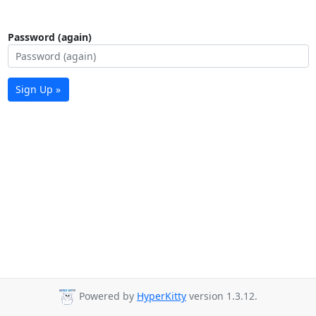
Password (again)
Sign Up »
Powered by
HyperKitty
version 1.3.12.