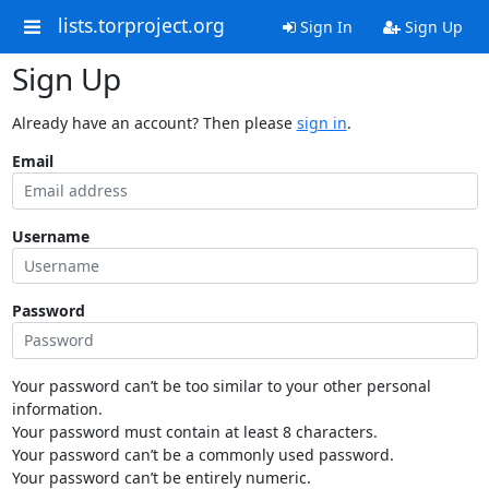
lists.torproject.org
Sign In
Sign Up
Sign Up
Already have an account? Then please
sign in
.
Email
Username
Password
Your password can’t be too similar to your other personal
information.
Your password must contain at least 8 characters.
Your password can’t be a commonly used password.
Your password can’t be entirely numeric.