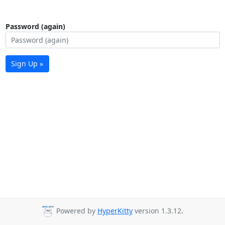
Password (again)
Sign Up »
Powered by
HyperKitty
version 1.3.12.