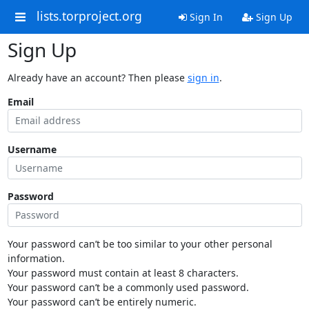
lists.torproject.org
Sign In
Sign Up
Sign Up
Already have an account? Then please
sign in
.
Email
Username
Password
Your password can’t be too similar to your other personal
information.
Your password must contain at least 8 characters.
Your password can’t be a commonly used password.
Your password can’t be entirely numeric.